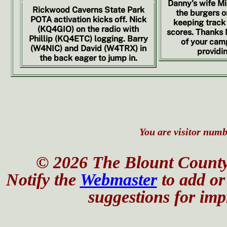
Danny's wife Mi
Rickwood Caverns State Park
the burgers on
POTA activation kicks off. Nick
keeping track 
(KQ4GIO) on the radio with
scores. Thanks M
Phillip (KQ4ETC) logging. Barry
of your camp
(W4NIC) and David (W4TRX) in
providin
the back eager to jump in.
You are visitor numbe
© 2026 The Blount County
Notify the
Webmaster
to add or 
suggestions for impr