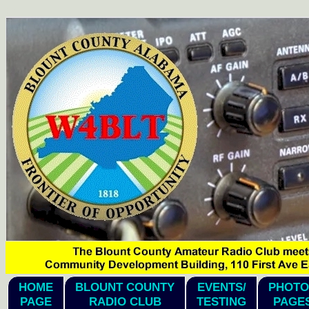
hi1
HOME
BLOUNT COUNTY
EVENTS/
PHOTO
PAGE
RADIO CLUB
TESTING
PAGE