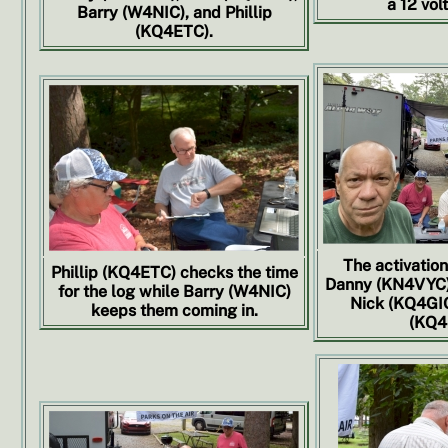
a 12 volt
Barry (W4NIC), and Phillip
(KQ4ETC).
The activation
Phillip (KQ4ETC) checks the time
Danny (KN4VYC),
for the log while Barry (W4NIC)
Nick (KQ4GIO)
keeps them coming in.
(KQ4