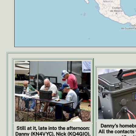
Danny's homebr
Still at it, late into the afternoon:
All the contacts
Danny (KN4VYC), Nick (KQ4GIO),