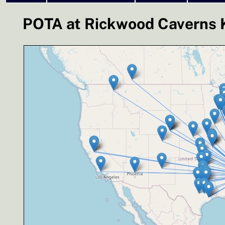
POTA at Rickwood Caverns K