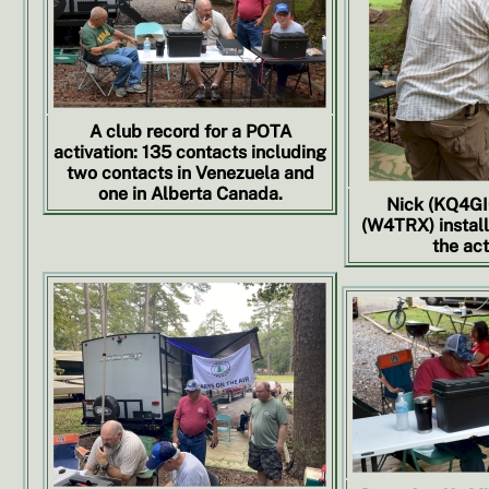
A club record for a POTA
activation: 135 contacts including
two contacts in Venezuela and
one in Alberta Canada.
Nick (KQ4GI
(W4TRX) install
the act