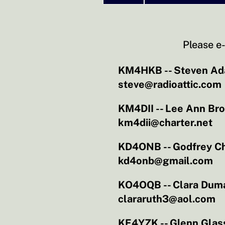
Please e-
KM4HKB -- Steven A
steve@radioattic.com
KM4DII -- Lee Ann Br
km4dii@charter.net
KD4ONB -- Godfrey C
kd4onb@gmail.com
KO4OQB -- Clara Dum
clararuth3@aol.com
KE4YZK -- Glenn Glas