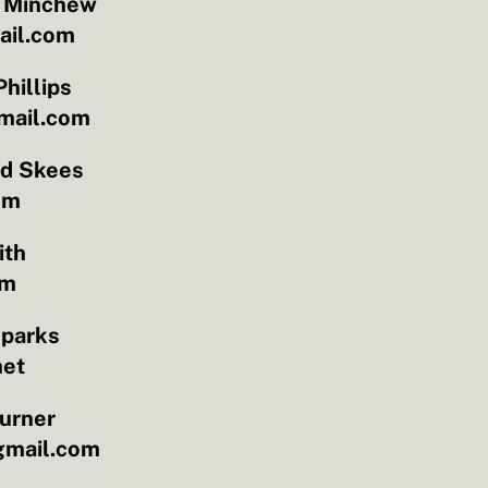
l Minchew
il.com
hillips
mail.com
id Skees
om
ith
om
Sparks
net
urner
gmail.com