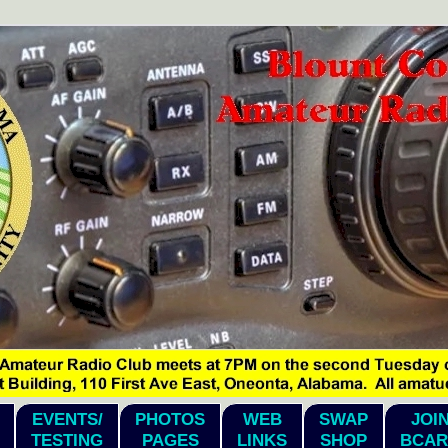
EVENTS/
PHOTOS
WEB
SWAP
JOI
TESTING
PAGES
LINKS
SHOP
BCAR