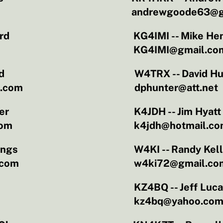
andrewgoode63@g
rd
KG4IMI -- Mike He
KG4IMI@gmail.co
d
W4TRX -- David Hu
l.com
dphunter@att.net
er
K4JDH -- Jim Hyatt
com
k4jdh@hotmail.c
ings
W4KI -- Randy Kel
.com
w4ki72@gmail.co
KZ4BQ -- Jeff Luc
kz4bq@yahoo.co