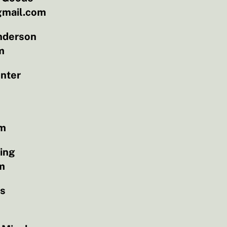
mail.com
nderson
m
nter
om
ling
m
as
m