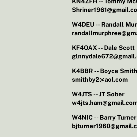
KN4ZFH -- Tommy Mc
Shriner1961@gmail.c
W4DEU -- Randall Mu
randallmurphree@gma
KF4OAX -- Dale Scott
glnnydale672@gmail
K4BBR -- Boyce Smit
smithby2@aol.com
W4JTS -- JT Sober
w4jts.ham@gmail.co
W4NIC -- Barry Turner
bjturner1960@gmail.