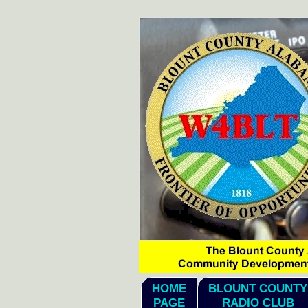
hi2026
HOME
BLOUNT COUNTY
PAGE
RADIO CLUB