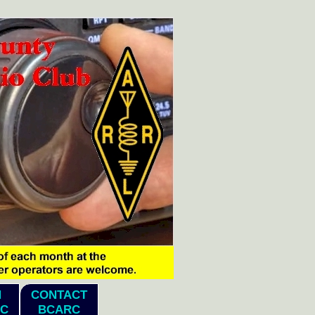
N
CONTACT
C
BCARC