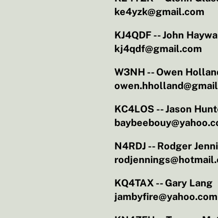
ke4yzk@gmail.com
KJ4QDF -- John Haywa
kj4qdf@gmail.com
W3NH -- Owen Hollan
owen.hholland@gmai
KC4LOS -- Jason Hunt
baybeebouy@yahoo.
N4RDJ -- Rodger Jenn
rodjennings@hotmail
KQ4TAX -- Gary Lang
jambyfire@yahoo.com