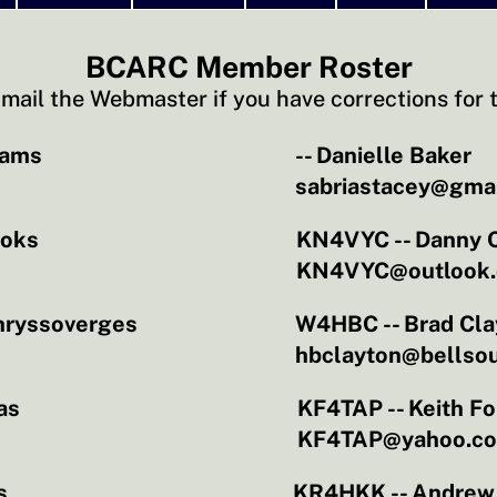
BCARC Member Roster
mail the Webmaster if you have corrections for t
dams
-- Danielle Baker
sabriastacey@gma
ooks
KN4VYC -- Danny 
KN4VYC@outlook
hryssoverges
W4HBC -- Brad Cla
hbclayton@bellsou
as
KF4TAP -- Keith Fo
KF4TAP@yahoo.c
s
KR4HKK -- Andrew