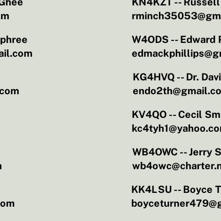
Ghee
KN4KZT -- Russel
om
rminch35053@gma
rphree
W4ODS -- Edward P
il.com
edmackphillips@g
KG4HVQ -- Dr. Dav
.com
endo2th@gmail.c
h
KV4QO -- Cecil Sm
kc4tyh1@yahoo.c
WB4OWC -- Jerry 
m
wb4owc@charter.
KK4LSU -- Boyce T
com
boyceturner479@