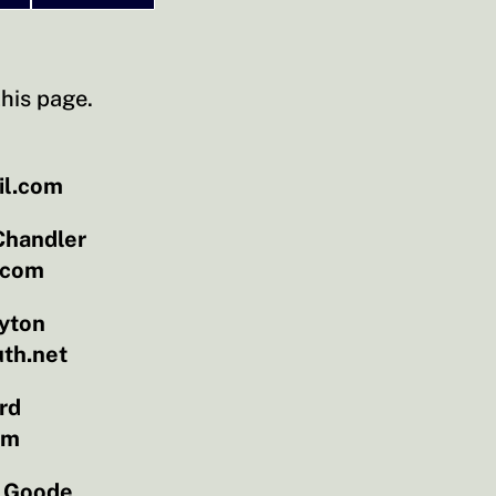
his page.
il.com
Chandler
.com
yton
th.net
rd
om
 Goode