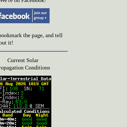
We're on FaceBook!
bookmark the page, and tell
out it!
Current Solar
ropagation Conditions