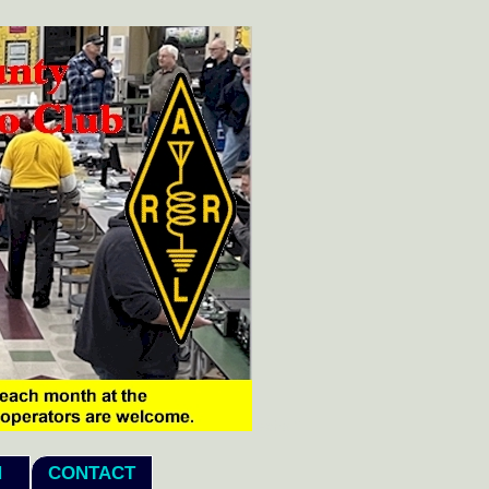
echo "
N
CONTACT