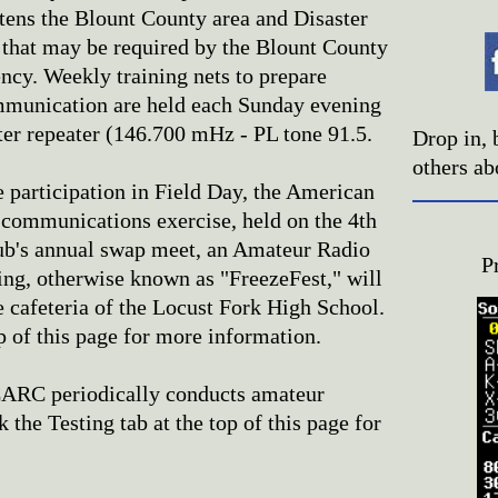
tens the Blount County area and Disaster
hat may be required by the Blount County
y. Weekly training nets to prepare
munication are held each Sunday evening
ter repeater (146.700 mHz - PL tone 91.5.
Drop in, 
others ab
 participation in Field Day, the American
communications exercise, held on the 4th
lub's annual swap meet, an Amateur Radio
P
ing, otherwise known as "FreezeFest," will
e cafeteria of the Locust Fork High School.
op of this page for more information.
RC periodically conducts amateur
 the Testing tab at the top of this page for