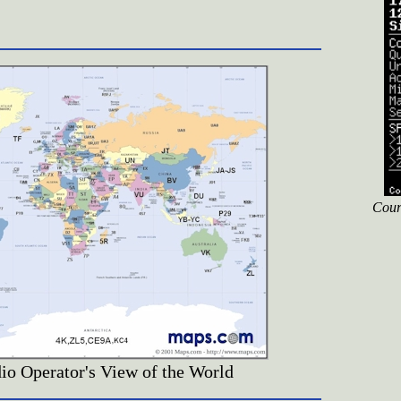
Cour
o Operator's View of the World