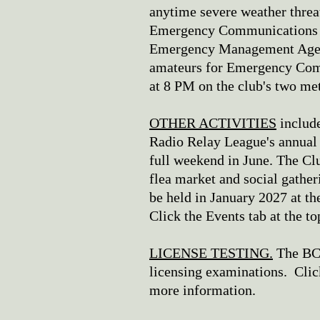
anytime severe weather threa
Emergency Communications t
Emergency Management Agenc
amateurs for Emergency Com
at 8 PM on the club's two me
OTHER ACTIVITIES
include
Radio Relay League's annual 
full weekend in June. The C
flea market and social gather
be held in January 2027 at th
Click the Events tab at the t
LICENSE TESTING.
The BCA
licensing examinations. Click
more information.