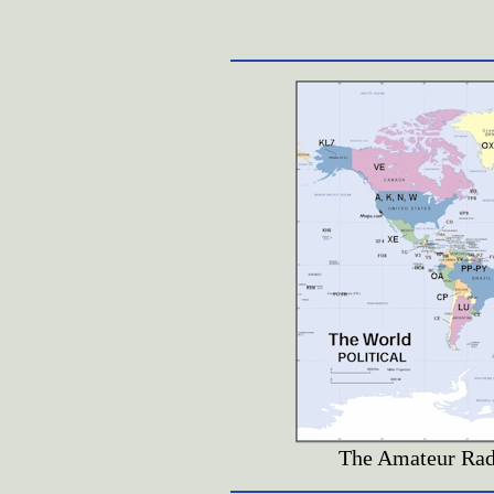
The Amateur Radi