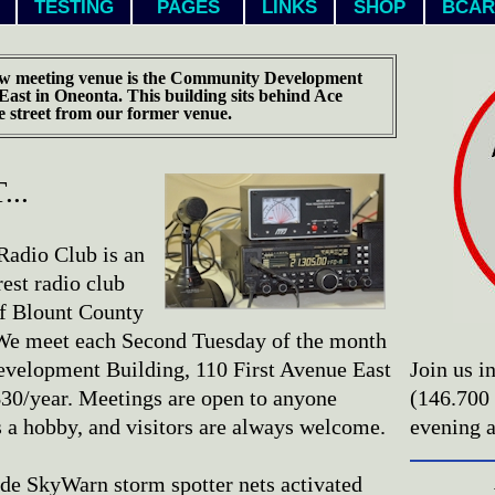
TESTING
PAGES
LINKS
SHOP
BCAR
w meeting venue is the Community Development
 East in Oneonta. This building sits behind Ace
e street from our former venue.
..
adio Club is an
est radio club
of Blount County
. We meet each Second Tuesday of the month
velopment Building, 110 First Avenue East
Join us i
30/year. Meetings are open to anyone
(146.700
s a hobby, and visitors are always welcome.
evening 
de SkyWarn storm spotter nets activated