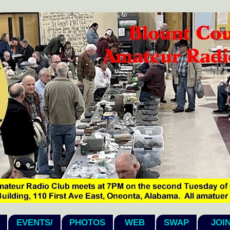
EVENTS/
PHOTOS
WEB
SWAP
JOI