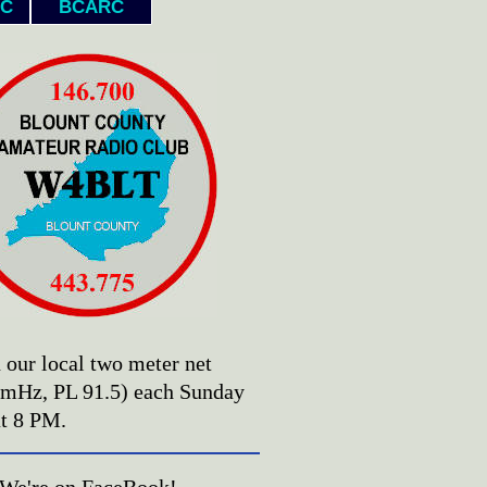
C
BCARC
n our local two meter net
 mHz, PL 91.5) each Sunday
at 8 PM.