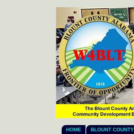
hi
echo "
";
"; include "includes/stylesheet_fonts.htm"; ?>
HOME
BLOUNT COUNTY