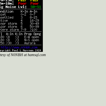
tesy of N0NBH at hamsql.com