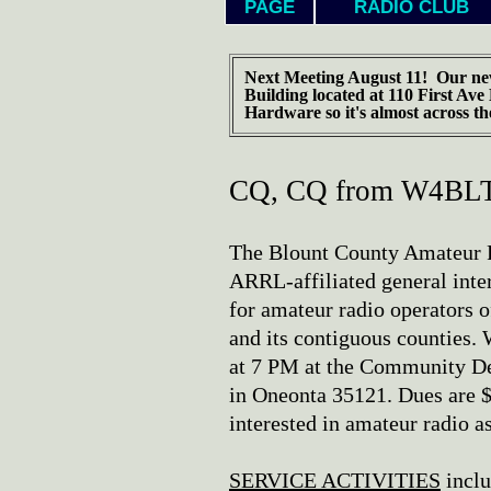
PAGE
RADIO CLUB
Next Meeting August 11! Our ne
Building located at 110 First Ave
Hardware so it's almost across th
CQ, CQ from W4BLT.
The Blount County Amateur R
ARRL-affiliated general inter
for amateur radio operators 
and its contiguous counties
at 7 PM at the Community De
in Oneonta 35121. Dues are $
interested in amateur radio a
SERVICE ACTIVITIES
inclu