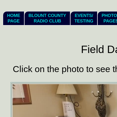
hi
HOME
BLOUNT COUNTY
EVENTS/
PHOTO
PAGE
RADIO CLUB
TESTING
PAGE
Field D
Click on the photo to see t