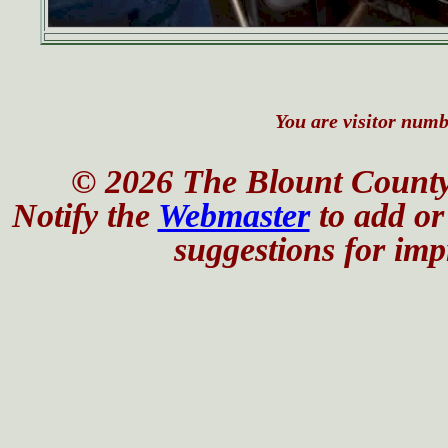
You are visitor numbe
© 2026 The Blount County
Notify the
Webmaster
to add or 
suggestions for impr