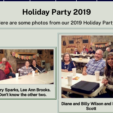
Holiday Party 2019
ere are some photos from our 2019 Holiday Part
rry Sparks, Lee Ann Brooks.
Don't know the other two.
Diane and Billy Wilson and
Scott