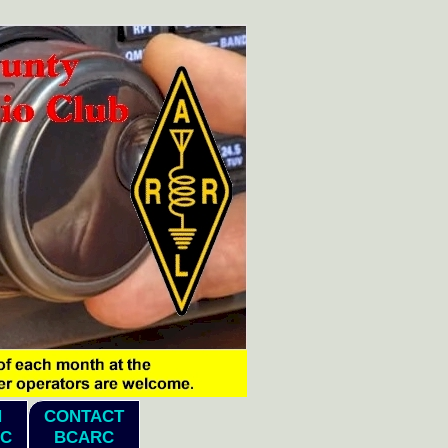
N
CONTACT
C
BCARC