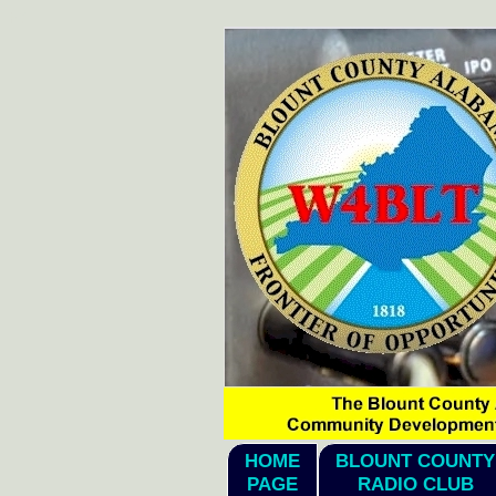
hi1
HOME
BLOUNT COUNTY
PAGE
RADIO CLUB