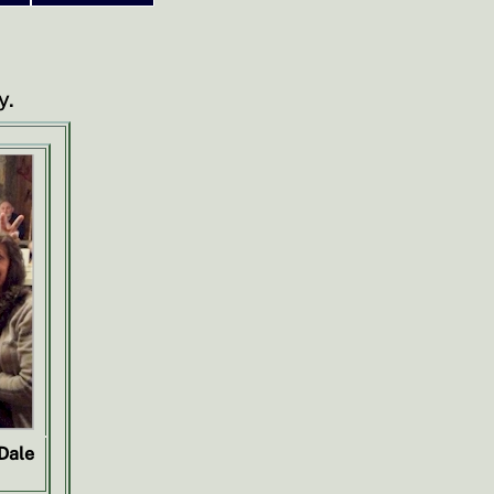
y.
 Dale