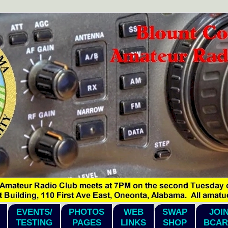
EVENTS/
PHOTOS
WEB
SWAP
JOI
TESTING
PAGES
LINKS
SHOP
BCAR