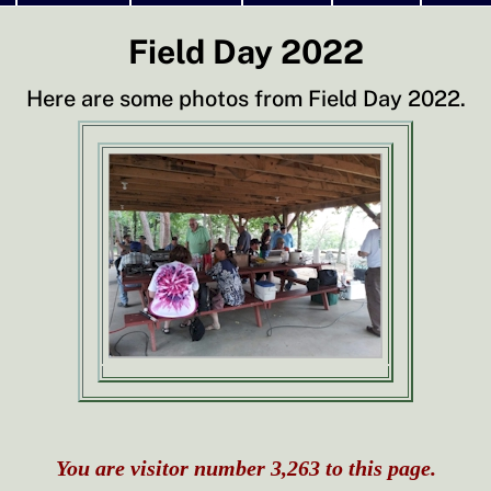
Field Day 2022
Here are some photos from Field Day 2022.
You are visitor number 3,263 to this page.