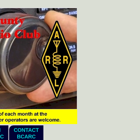
N
CONTACT
C
BCARC