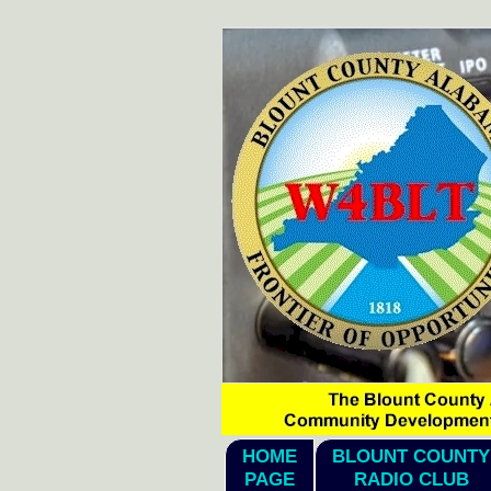
hi1
HOME
BLOUNT COUNTY
PAGE
RADIO CLUB