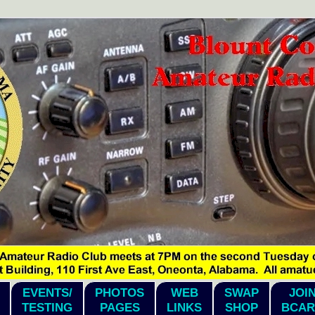
EVENTS/
PHOTOS
WEB
SWAP
JOI
TESTING
PAGES
LINKS
SHOP
BCAR